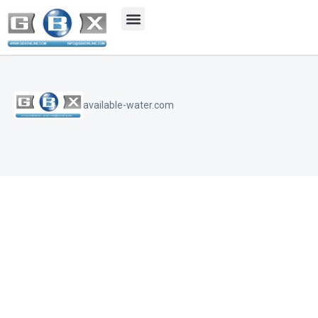
available-water.com